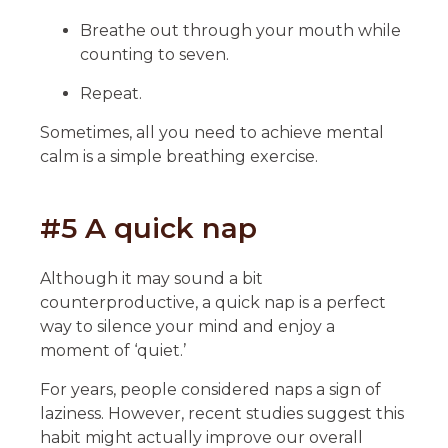
Breathe out through your mouth while
counting to seven.
Repeat.
Sometimes, all you need to achieve mental
calm is a simple breathing exercise.
#5 A quick nap
Although it may sound a bit
counterproductive, a quick nap is a perfect
way to silence your mind and enjoy a
moment of ‘quiet.’
For years, people considered naps a sign of
laziness. However, recent studies suggest this
habit might actually improve our overall