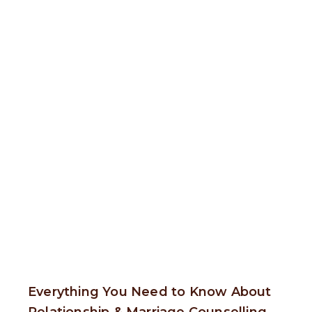
Everything You Need to Know About
Relationship & Marriage Counselling