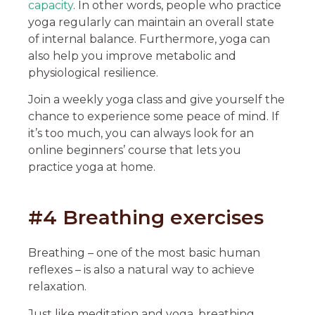
capacity
. In other words, people who practice
yoga regularly can maintain an overall state
of internal balance. Furthermore, yoga can
also help you improve metabolic and
physiological resilience.
Join a weekly yoga class and give yourself the
chance to experience some peace of mind. If
it’s too much, you can always look for an
online beginners’ course that lets you
practice yoga at home.
#4 Breathing exercises
Breathing – one of the most basic human
reflexes – is also a natural way to achieve
relaxation.
Just like meditation and yoga, breathing