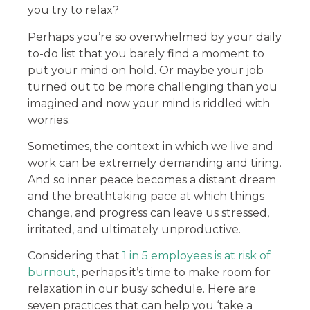
you try to relax?
Perhaps you’re so overwhelmed by your daily
to-do list that you barely find a moment to
put your mind on hold. Or maybe your job
turned out to be more challenging than you
imagined and now your mind is riddled with
worries.
Sometimes, the context in which we live and
work can be extremely demanding and tiring.
And so inner peace becomes a distant dream
and the breathtaking pace at which things
change, and progress can leave us stressed,
irritated, and ultimately unproductive.
Considering that
1 in 5 employees is at risk of
burnout
, perhaps it’s time to make room for
relaxation in our busy schedule. Here are
seven practices that can help you ‘take a