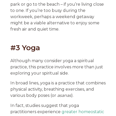
park or go to the beach – if you’re living close
to one. If you’re too busy during the
workweek, perhaps a weekend getaway
might be a viable alternative to enjoy some
fresh air and quiet time.
#3 Yoga
Although many consider yoga a spiritual
practice, this practice involves more than just
exploring your spiritual side.
In broad lines, yoga is a practice that combines
physical activity, breathing exercises, and
various body poses (or
asanas
).
In fact, studies suggest that yoga
practitioners experience
greater homeostatic