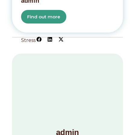
admin
Find out more
Stress
admin