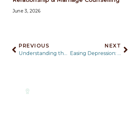
June 3, 2026
PREVIOUS
NEXT
Understanding the Risk of Teenage Girls and Depression
Easing Depression: 5 Creative Things You Can Do
Level 9
Parenting
LINKS
PSYCHOLOGY
Suite
Counselling
About Us
903/530
SERVICES
Phobia
Little
Therapy
Anxiety
Counselling
Collins St,
Approaches
Therapy
PTSD &
Melbourne
For GP’s
Body Image
Trauma
CBD, VIC
& Weight
Counselling
Corporate
3000