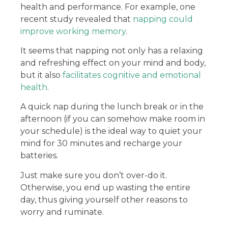
health and performance. For example, one
recent study revealed that
napping could
improve working memory
.
It seems that napping not only has a relaxing
and refreshing effect on your mind and body,
but it also
facilitates cognitive and emotional
health
.
A quick nap during the lunch break or in the
afternoon (if you can somehow make room in
your schedule) is the ideal way to quiet your
mind for 30 minutes and recharge your
batteries.
Just make sure you don’t over-do it.
Otherwise, you end up wasting the entire
day, thus giving yourself other reasons to
worry and ruminate.