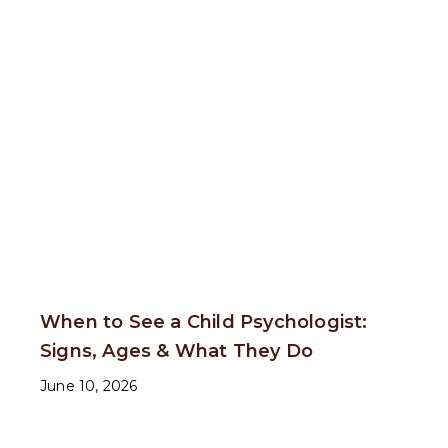
When to See a Child Psychologist:
Signs, Ages & What They Do
June 10, 2026