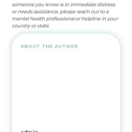
someone you know is in immediate distress
or needs assistance, please reach out to a
mental health professional or helpline in your
country or state.
ABOUT THE AUTHOR