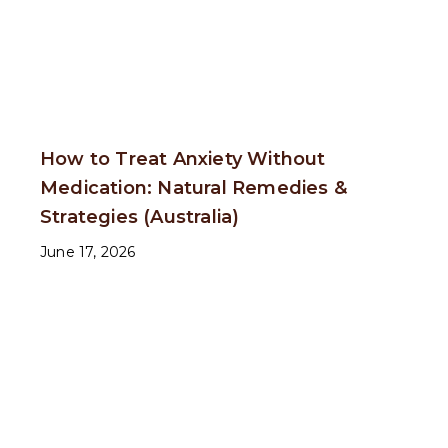
How to Treat Anxiety Without
Medication: Natural Remedies &
Strategies (Australia)
June 17, 2026