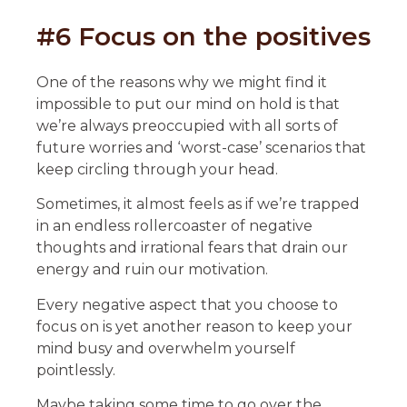
#6 Focus on the positives
One of the reasons why we might find it
impossible to put our mind on hold is that
we’re always preoccupied with all sorts of
future worries and ‘worst-case’ scenarios that
keep circling through your head.
Sometimes, it almost feels as if we’re trapped
in an endless rollercoaster of negative
thoughts and irrational fears that drain our
energy and ruin our motivation.
Every negative aspect that you choose to
focus on is yet another reason to keep your
mind busy and overwhelm yourself
pointlessly.
Maybe taking some time to go over the