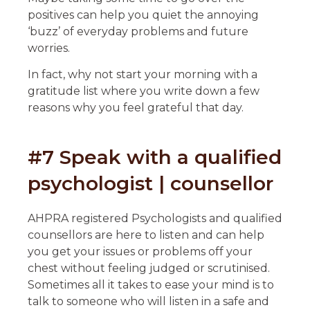
positives can help you quiet the annoying
‘buzz’ of everyday problems and future
worries.
In fact, why not start your morning with a
gratitude list where you write down a few
reasons why you feel grateful that day.
#7 Speak with a qualified
psychologist | counsellor
AHPRA registered Psychologists and qualified
counsellors are here to listen and can help
you get your issues or problems off your
chest without feeling judged or scrutinised.
Sometimes all it takes to ease your mind is to
talk to someone who will listen in a safe and