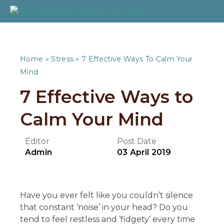
Home
»
Stress
»
7 Effective Ways To Calm Your
Mind
7 Effective Ways to
Calm Your Mind
Editor
Post Date
Admin
03 April 2019
Have you ever felt like you couldn’t silence
that constant ‘noise’ in your head? Do you
tend to feel restless and ‘fidgety’ every time