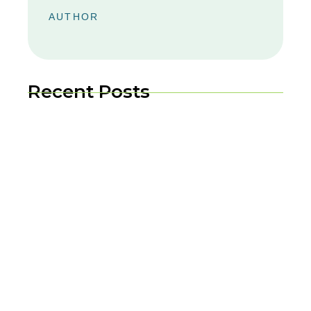
AUTHOR
Recent Posts