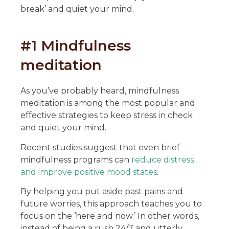
break’ and quiet your mind.
#1 Mindfulness
meditation
As you’ve probably heard, mindfulness
meditation is among the most popular and
effective strategies to keep stress in check
and quiet your mind.
Recent studies suggest that even brief
mindfulness programs can
reduce distress
and improve positive mood states
.
By helping you put aside past pains and
future worries, this approach teaches you to
focus on the ‘here and now.’ In other words,
instead of being a rush 24/7 and utterly