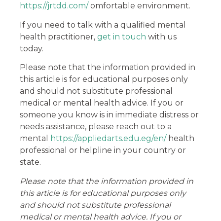
https://jrtdd.com/
omfortable environment.
If you need to talk with a qualified mental
health practitioner,
get in touch
with us
today.
Please note that the information provided in
this article is for educational purposes only
and should not substitute professional
medical or mental health advice. If you or
someone you know is in immediate distress or
needs assistance, please reach out to a
mental
https://appliedarts.edu.eg/en/
health
professional or helpline in your country or
state.
Please note that the information provided in
this article is for educational purposes only
and should not substitute professional
medical or mental health advice. If you or