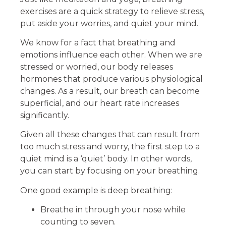
exercises are a quick strategy to relieve stress,
put aside your worries, and quiet your mind.
We know for a fact that breathing and
emotions influence each other. When we are
stressed or worried, our body releases
hormones that produce various physiological
changes. As a result, our breath can become
superficial, and our heart rate increases
significantly.
Given all these changes that can result from
too much stress and worry, the first step to a
quiet mind is a ‘quiet’ body. In other words,
you can start by focusing on your breathing.
One good example is deep breathing:
Breathe in through your nose while
counting to seven.