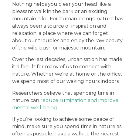
Nothing helps you clear your head like a
pleasant walk in the park or an exciting
mountain hike. For human beings, nature has
always been a source of inspiration and
relaxation; a place where we can forget
about our troubles and enjoy the raw beauty
of the wild bush or majestic mountain.
Over the last decades, urbanisation has made
it difficult for many of us to connect with
nature. Whether we’re at home or the office,
we spend most of our waking hours indoors.
Researchers believe that spending time in
nature can
reduce rumination and improve
mental well-being
.
If you’re looking to achieve some peace of
mind, make sure you spend time in nature as
often as possible. Take a walk to the nearest