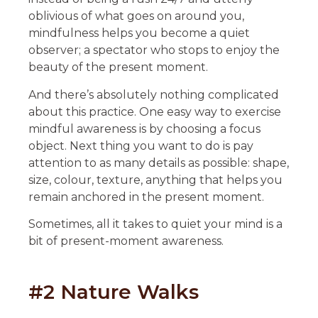
oblivious of what goes on around you,
mindfulness helps you become a quiet
observer; a spectator who stops to enjoy the
beauty of the present moment.
And there’s absolutely nothing complicated
about this practice. One easy way to exercise
mindful awareness is by choosing a focus
object. Next thing you want to do is pay
attention to as many details as possible: shape,
size, colour, texture, anything that helps you
remain anchored in the present moment.
Sometimes, all it takes to quiet your mind is a
bit of present-moment awareness.
#2 Nature Walks