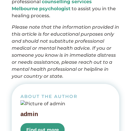
professional
counselling services
Melbourne
psychologist
to assist you in the
healing process.
Please note that the information provided in
this article is for educational purposes only
and should not substitute professional
medical or mental health advice. If you or
someone you know is in immediate distress
or needs assistance, please reach out to a
mental health professional or helpline in
your country or state.
ABOUT THE AUTHOR
admin
Find out more