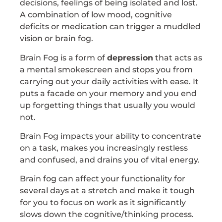
decisions, feelings of being isolated and lost.
A combination of low mood, cognitive
deficits or medication can trigger a muddled
vision or brain fog.
Brain Fog is a form of
depression
that acts as
a mental smokescreen and stops you from
carrying out your daily activities with ease. It
puts a facade on your memory and you end
up forgetting things that usually you would
not.
Brain Fog impacts your ability to concentrate
on a task, makes you increasingly restless
and confused, and drains you of vital energy.
Brain fog can affect your functionality for
several days at a stretch and make it tough
for you to focus on work as it significantly
slows down the cognitive/thinking process.