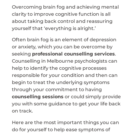
Overcoming brain fog and achieving mental
clarity to improve cognitive function is all
about taking back control and reassuring
yourself that ‘everything is alright.’
Often brain fog is an element of depression
or anxiety, which you can be overcome by
seeking
professional counselling services
.
Counselling in Melbourne psychologists can
help to identify the cognitive processes
responsible for your condition and then can
begin to treat the underlying symptoms
through your commitment to having
counselling sessions
or could simply provide
you with some guidance to get your life back
on track.
Here are the most important things you can
do for yourself to help ease symptoms of