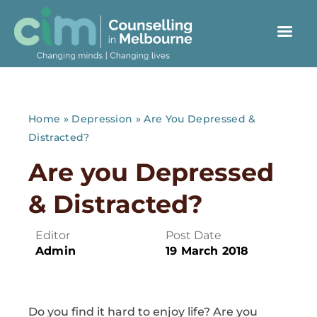
Home
»
Depression
»
Are You Depressed &
Distracted?
Are you Depressed
& Distracted?
Editor
Post Date
Admin
19 March 2018
Do you find it hard to enjoy life? Are you