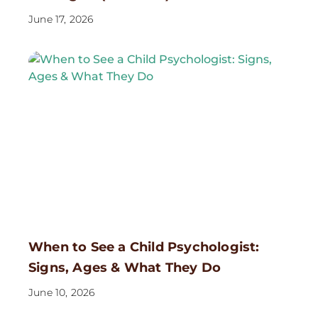
June 17, 2026
When to See a Child Psychologist:
Signs, Ages & What They Do
June 10, 2026