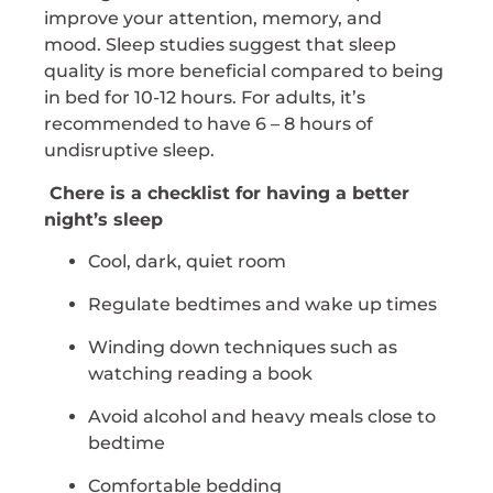
improve your attention, memory, and
mood. Sleep studies suggest that sleep
quality is more beneficial compared to being
in bed for 10-12 hours. For adults, it’s
recommended to have 6 – 8 hours of
undisruptive sleep.
Chere is a checklist for having a better
night’s sleep
Cool, dark, quiet room
Regulate bedtimes and wake up times
Winding down techniques such as
watching reading a book
Avoid alcohol and heavy meals close to
bedtime
Comfortable bedding