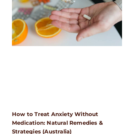
How to Treat Anxiety Without
Medication: Natural Remedies &
Strategies (Australia)