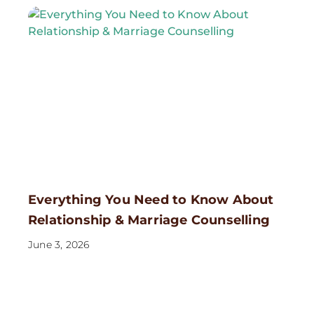
Everything You Need to Know About
Relationship & Marriage Counselling
June 3, 2026