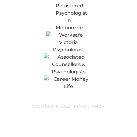
Copyright © 2025 |
Privacy Policy