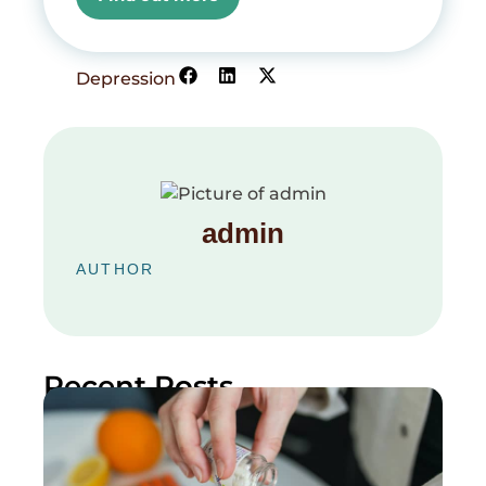
Depression
admin
AUTHOR
Recent Posts