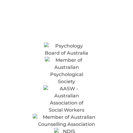
Online
Counselling
& Telehealth
ACCREDITED & APPROVED TO PROVIDE
SERVICES FOR