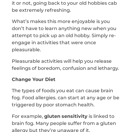
it or not, going back to your old hobbies cab
be extremely refreshing.
What’s makes this more enjoyable is you
don’t have to learn anything new when you
attempt to pick up an old hobby. Simply re-
engage in activities that were once
pleasurable.
Pleasurable activities will help you release
feelings of boredom, confusion and lethargy.
Change Your Diet
The types of foods you eat can cause brain
fog. Food allergies. can start at any age or be
triggered by poor stomach health.
For example,
gluten
sensitivity
is linked to
brain fog. Many people suffer from a gluten
allergy but they’re unaware of it.