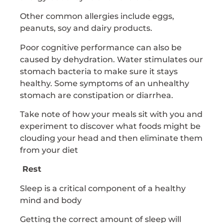
Other common allergies include eggs,
peanuts, soy and dairy products.
Poor cognitive performance can also be
caused by dehydration. Water stimulates our
stomach bacteria to make sure it stays
healthy. Some symptoms of an unhealthy
stomach are constipation or diarrhea.
Take note of how your meals sit with you and
experiment to discover what foods might be
clouding your head and then eliminate them
from your diet
Rest
Sleep is a critical component of a healthy
mind and body
Getting the correct amount of sleep will