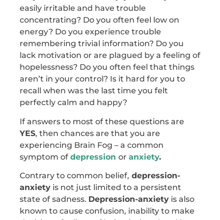
easily irritable and have trouble
concentrating? Do you often feel low on
energy? Do you experience trouble
remembering trivial information? Do you
lack motivation or are plagued by a feeling of
hopelessness? Do you often feel that things
aren’t in your control? Is it hard for you to
recall when was the last time you felt
perfectly calm and happy?
If answers to most of these questions are
YES
, then chances are that you are
experiencing Brain Fog – a common
symptom of
depression
or
anxiety
.
Contrary to common belief,
depression-
anxiety
is not just limited to a persistent
state of sadness.
Depression-anxiety
is also
known to cause confusion, inability to make