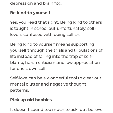
depression and brain fog:
Be kind to yourself
Yes, you read that right. Being kind to others
is taught in school but unfortunately, self-
love is confused with being selfish.
Being kind to yourself means supporting
yourself through the trials and tribulations of
life instead of falling into the trap of self-
blame, harsh criticism and low appreciation
for one’s own self.
Self-love can be a wonderful tool to clear out
mental clutter and negative thought
patterns.
Pick up old hobbies
It doesn’t sound too much to ask, but believe