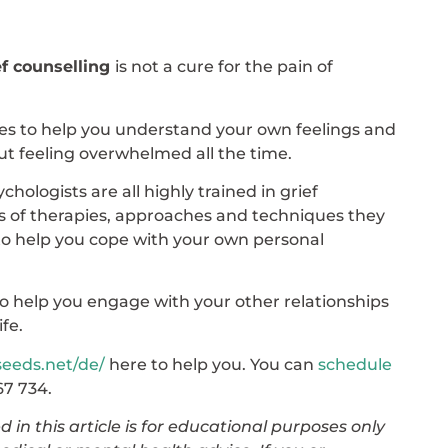
ef counselling
is not a cure for the pain of
gies to help you understand your own feelings and
ut feeling overwhelmed all the time.
ologists are all highly trained in grief
s of therapies, approaches and techniques they
l to help you cope with your own personal
o help you engage with your other relationships
ife.
seeds.net/de/
here to help you. You can
schedule
67 734.
 in this article is for educational purposes only