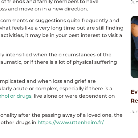
ive of friends and family members to have
Jun
loss and move on in a new direction.
 comments or suggestions quite frequently and
at feels like a very long time but are still finding
ctivities, it may be in your best interest to visit a
ally intensified when the circumstances of the
aumatic, or if there is a lot of physical suffering
omplicated and when loss and grief are
rly acute or complex, especially if there is a
Ev
ohol or drugs
, live alone or were dependent on
Re
Jun
ersonality after the passing away of a loved one, the
r other drugs in
https://www.uttenheim.fr/