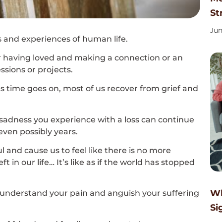
St
Jun
 and experiences of human life.
 for having loved and making a connection or an
sions or projects.
 As time goes on, most of us recover from grief and
sadness you experience with a loss can continue
ven possibly years.
l and cause us to feel like there is no more
t in our life… It’s like as if the world has stopped
Wh
understand your pain and anguish your suffering
Si