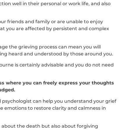
on well in their personal or work life, and also
our friends and family or are unable to enjoy
y that you are affected by persistent and complex
age the grieving process can mean you will
eling heard and understood by those around you.
ourne is certainly advisable and you do not need
cess where you can freely express your thoughts
judged.
nal psychologist can help you understand your grief
 emotions to restore clarity and calmness in
t about the death but also about forgiving