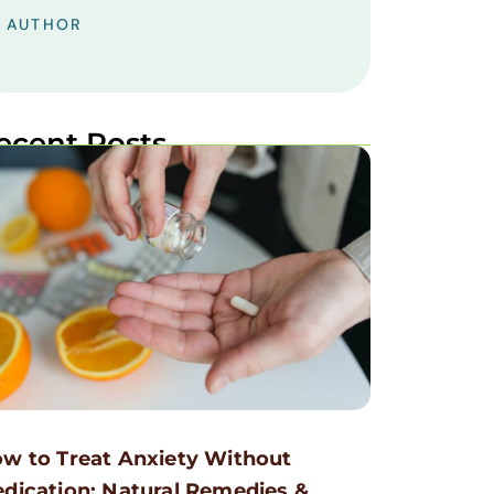
AUTHOR
ecent Posts
w to Treat Anxiety Without
dication: Natural Remedies &