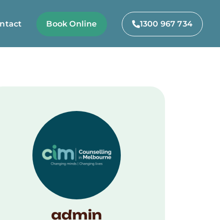
ntact
Book Online
1300 967 734
admin