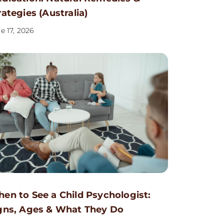
rategies (Australia)
e 17, 2026
en to See a Child Psychologist:
gns, Ages & What They Do