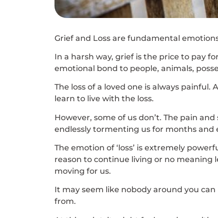
Grief and Loss are fundamental emotions
In a harsh way, grief is the price to pay
emotional bond to people, animals, posses
The loss of a loved one is always painful.
learn to live with the loss.
However, some of us don’t. The pain and 
endlessly tormenting us for months and e
The emotion of ‘loss’ is extremely powerfu
reason to continue living or no meaning lef
moving for us.
It may seem like nobody around you can 
from.