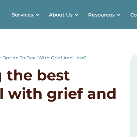
Services
About Us
Resources
Co
t Option To Deal With Grief And Loss?
g the best
l with grief and
8