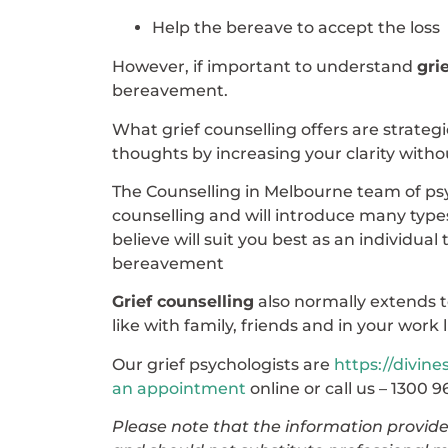
Help the bereave to accept the loss
However, if important to understand
gri
bereavement.
What grief counselling offers are strate
thoughts by increasing your clarity witho
The Counselling in Melbourne team of psych
counselling and will introduce many type
believe will suit you best as an individua
bereavement
Grief counselling
also normally extends t
like with family, friends and in your work l
Our grief psychologists are
https://divine
an appointment
online or call us – 1300 9
Please note that the information provided