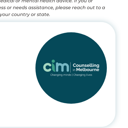
dical or mental health advice. If you or
s or needs assistance, please reach out to a
your country or state.