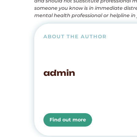
and should not substitute professional me
someone you know is in immediate distres
mental health professional or helpline in 
ABOUT THE AUTHOR
admin
Find out more