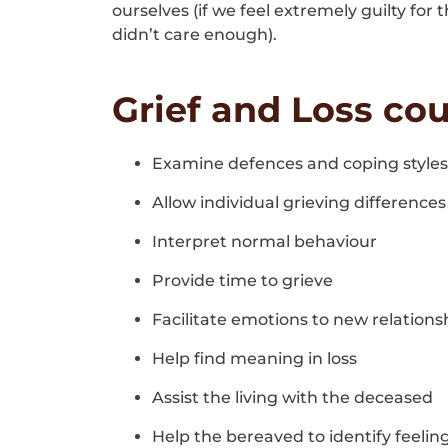
ourselves (if we feel extremely guilty for
didn’t care enough).
Grief and Loss cou
Examine defences and coping styles
Allow individual grieving differences
Interpret normal behaviour
Provide time to grieve
Facilitate emotions to new relations
Help find meaning in loss
Assist the living with the deceased
Help the bereaved to identify feelin