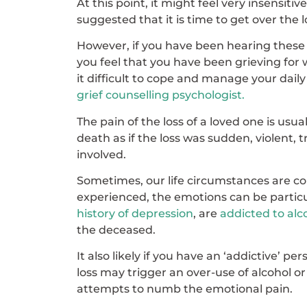
At this point, it might feel very insensit
suggested that it is time to get over the 
However, if you have been hearing these
you feel that you have been grieving for wh
it difficult to cope and manage your daily a
grief counselling psychologist.
The pain of the loss of a loved one is usu
death as if the loss was sudden, violent, tr
involved.
Sometimes, our life circumstances are c
experienced, the emotions can be particula
history of depression
, are
addicted to alc
the deceased.
It also likely if you have an ‘addictive’ p
loss may trigger an over-use of alcohol o
attempts to numb the emotional pain.