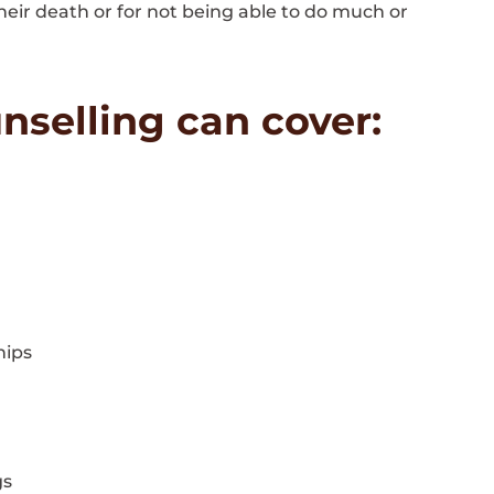
 their death or for not being able to do much or
nselling can cover:
hips
gs