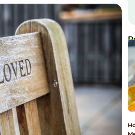
R
Ho
Me