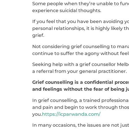
Some people when they’re unable to functi
experience suicidal thoughts.
If you feel that you have been avoiding y
personal relationships, it is highly likel
grief.
Not considering grief counselling to man
continue to suffer the agony without fe
Seeking help with a grief counsellor Melb
a referral from your general practitioner.
Grief counselling is a confidential pro
and feelings without the fear of being 
In grief counselling, a trained professio
and pain and begin to work through those
you.
https://icparwanda.com/
In many occasions, the issues are not jus