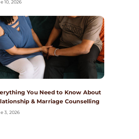
e 10, 2026
erything You Need to Know About
lationship & Marriage Counselling
e 3, 2026