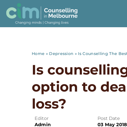
Home
»
Depression
»
Is Counselling The Bes
Is counsellin
option to dea
loss?
Editor
Post Date
Admin
03 May 201