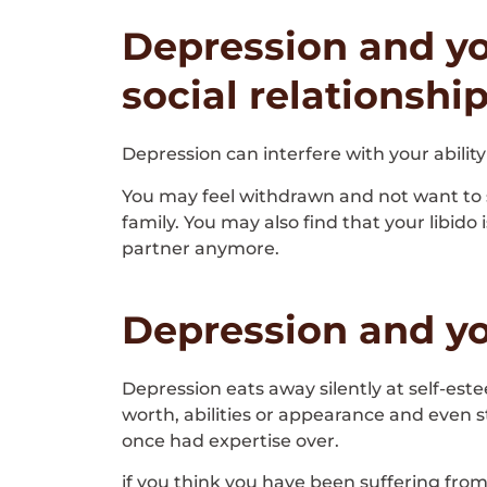
Depression and yo
social relationshi
Depression can interfere with your ability
You may feel withdrawn and not want to sh
family. You may also find that your libido
partner anymore.
Depression and yo
Depression eats away silently at self-est
worth, abilities or appearance and even s
once had expertise over.
if you think you have been suffering fr