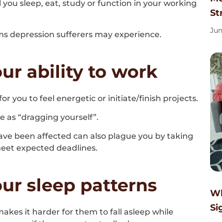
l you sleep, eat, study or function in your working
St
Jun
 depression sufferers may experience.
ur ability to work
or you to feel energetic or initiate/finish projects.
 as “dragging yourself”.
ave been affected can also plague you by taking
 meet expected deadlines.
ur sleep patterns
Wh
Si
kes it harder for them to fall asleep while