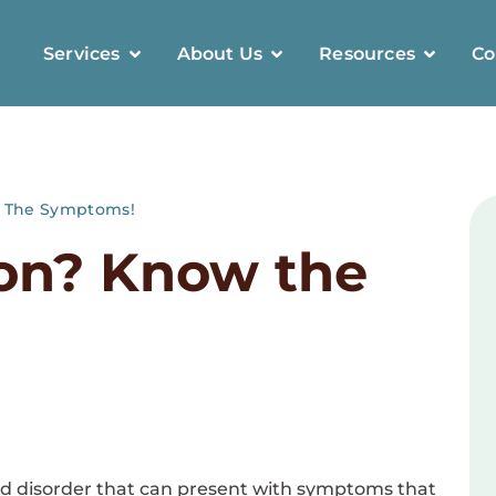
Services
About Us
Resources
Co
w The Symptoms!
ion? Know the
d disorder that can present with symptoms that