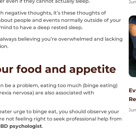
er even if they cannot actually sleep.
Jun
h negative thoughts, it’s these thoughts of
about people and events normally outside of your
e mind to have a deep rested sleep.
nd always believing you’re overwhelmed and lacking
ion.
ur food and appetite
 can be a problem, eating too much (binge eating)
Ev
orexia nervosa) are also associated with
Re
Jun
reater urge to binge eat, you should observe your
re not feeling right to seek professional help from
CBD psychologist
.