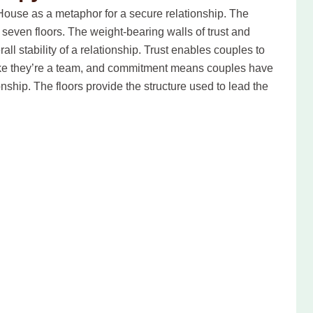
ouse as a metaphor for a secure relationship. The
even floors. The weight-bearing walls of trust and
ll stability of a relationship. Trust enables couples to
like they’re a team, and commitment means couples have
nship. The floors provide the structure used to lead the