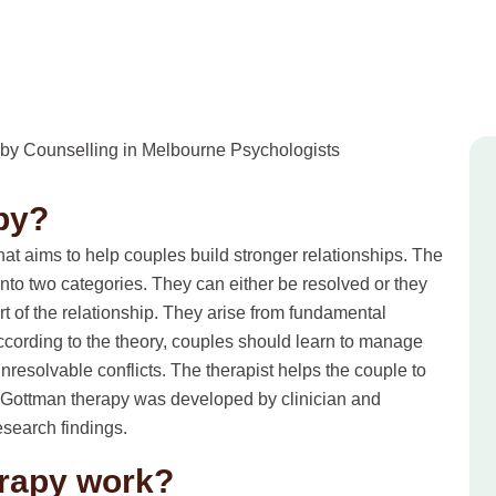
py?
t aims to help couples build stronger relationships. The
l into two categories. They can either be resolved or they
rt of the relationship. They arise from fundamental
 According to the theory, couples should learn to manage
unresolvable conflicts. The therapist helps the couple to
s. Gottman therapy was developed by clinician and
search findings.
rapy work?