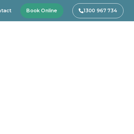
tact
Book Online
1300 967 734