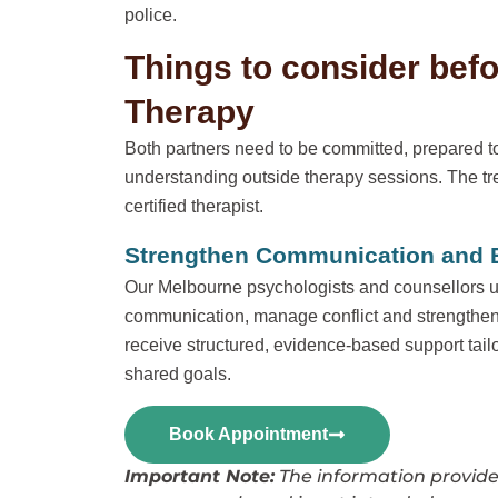
police.
Things to consider bef
Therapy
Both partners need to be committed, prepared to
understanding outside therapy sessions. The tr
certified therapist.
Strengthen Communication and Bu
Our Melbourne psychologists and counsellors u
communication, manage conflict and strengthen
receive structured, evidence-based support tail
shared goals.
Book Appointment
Important Note:
The information provided