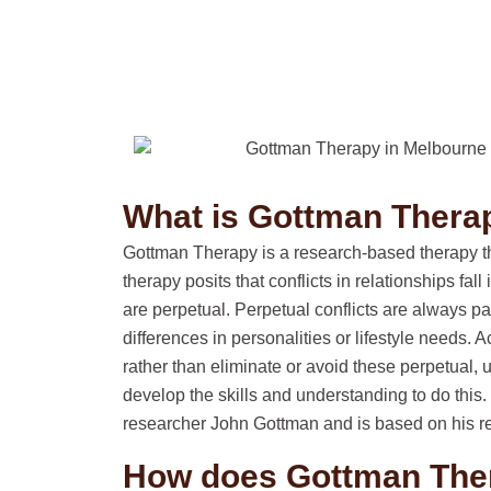
What is Gottman Thera
Gottman Therapy is a research-based therapy tha
therapy posits that conflicts in relationships fal
are perpetual. Perpetual conflicts are always pa
differences in personalities or lifestyle needs.
rather than eliminate or avoid these perpetual, 
develop the skills and understanding to do thi
researcher John Gottman and is based on his re
How does Gottman The