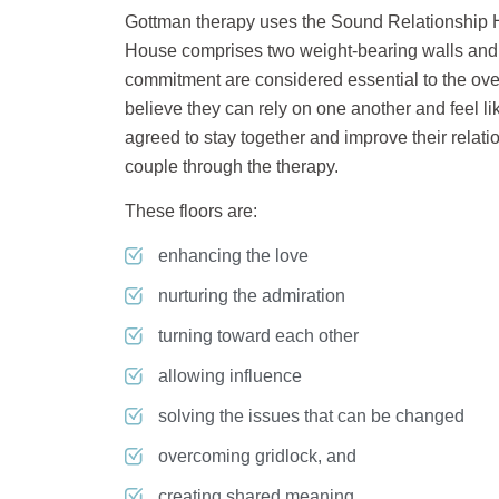
Gottman therapy uses the Sound Relationship H
House comprises two weight-bearing walls and s
commitment are considered essential to the overa
believe they can rely on one another and feel 
agreed to stay together and improve their relatio
couple through the therapy.
These floors are:
enhancing the love
nurturing the admiration
turning toward each other
allowing influence
solving the issues that can be changed
overcoming gridlock, and
creating shared meaning.