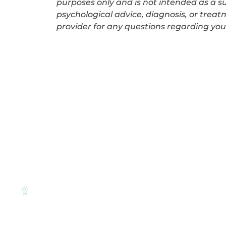
purposes only and is not intended as a su
psychological advice, diagnosis, or treat
provider for any questions regarding you
LINKS
About Us
Therapy Appro
Level 9
For GP’s
Suite 903/530 Little Collins St,
Melbourne CBD, VIC 3000
Corporate EAP