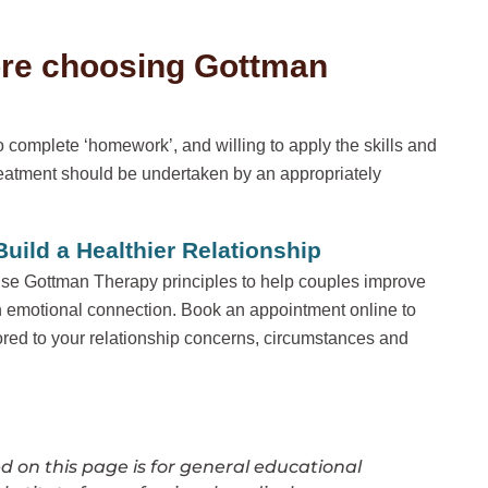
ore choosing Gottman
 complete ‘homework’, and willing to apply the skills and
eatment should be undertaken by an appropriately
ild a Healthier Relationship
se Gottman Therapy principles to help couples improve
 emotional connection. Book an appointment online to
ored to your relationship concerns, circumstances and
 on this page is for general educational