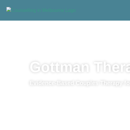
Home
»
Approaches
»
Gottman Therapy
Gottman Ther
Evidence-Based Couples Therapy fo