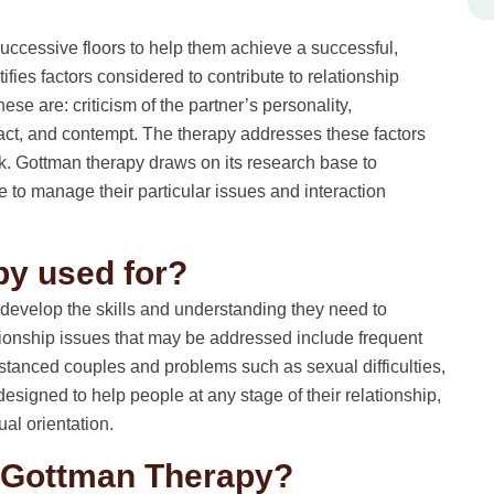
uccessive floors to help them achieve a successful,
tifies factors considered to contribute to relationship
ese are: criticism of the partner’s personality,
ract, and contempt. The therapy addresses these factors
. Gottman therapy draws on its research base to
to manage their particular issues and interaction
py used for?
develop the skills and understanding they need to
tionship issues that may be addressed include frequent
tanced couples and problems such as sexual difficulties,
designed to help people at any stage of their relationship,
ual orientation.
m Gottman Therapy?