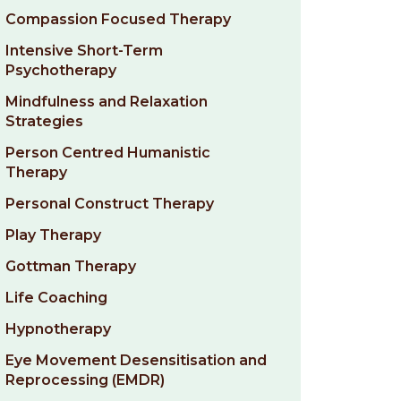
Compassion Focused Therapy
Intensive Short-Term
Psychotherapy
Mindfulness and Relaxation
Strategies
Person Centred Humanistic
Therapy
Personal Construct Therapy
Play Therapy
Gottman Therapy
Life Coaching
Hypnotherapy
Eye Movement Desensitisation and
Reprocessing (EMDR)