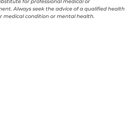
bstitute for professional medical or
ment. Always seek the advice of a qualified health
r medical condition or mental health.
PSYCHOLOGY SERVICE
Anxiety Therapy
aches
Body Image & Weight Loss Counsel
Depression Counselling
Grief & Loss Counselling