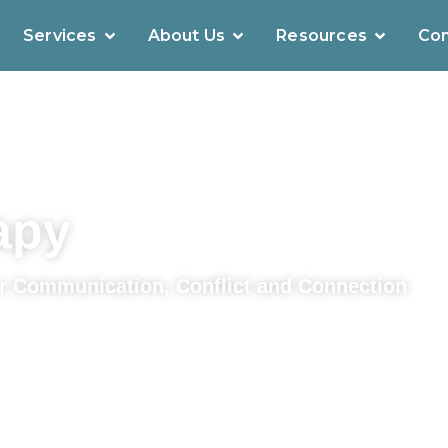
Services
About Us
Resources
Con
apy
r Communication, Conflict and Connection