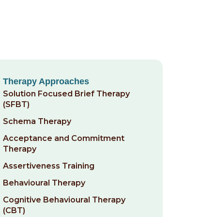
Therapy Approaches
Solution Focused Brief Therapy
(SFBT)
Schema Therapy
Acceptance and Commitment
Therapy
Assertiveness Training
Behavioural Therapy
Cognitive Behavioural Therapy
(CBT)