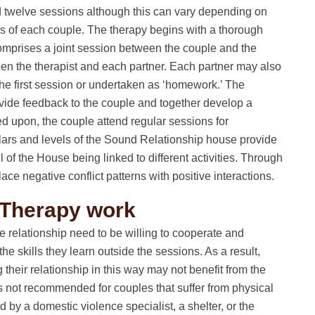
d twelve sessions although this can vary depending on
ges of each couple. The therapy begins with a thorough
comprises a joint session between the couple and the
een the therapist and each partner. Each partner may also
 the first session or undertaken as ‘homework.’ The
rovide feedback to the couple and together develop a
ed upon, the couple attend regular sessions for
llars and levels of the Sound Relationship house provide
l of the House being linked to different activities. Through
lace negative conflict patterns with positive interactions.
 Therapy work
he relationship need to be willing to cooperate and
he skills they learn outside the sessions. As a result,
their relationship in this way may not benefit from the
s not recommended for couples that suffer from physical
by a domestic violence specialist, a shelter, or the