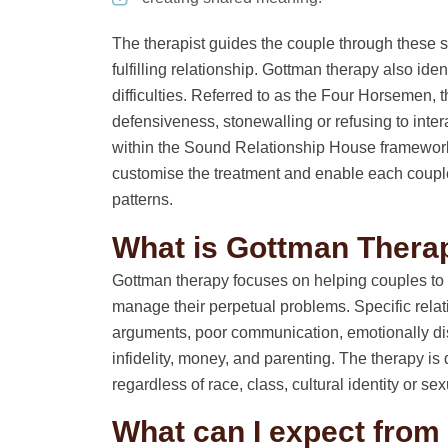
The therapist guides the couple through these s
fulfilling relationship. Gottman therapy also iden
difficulties. Referred to as the Four Horsemen, th
defensiveness, stonewalling or refusing to inte
within the Sound Relationship House framework
customise the treatment and enable each couple 
patterns.
What is Gottman Thera
Gottman therapy focuses on helping couples to 
manage their perpetual problems. Specific rela
arguments, poor communication, emotionally dis
infidelity, money, and parenting. The therapy is 
regardless of race, class, cultural identity or sex
What can I expect fro