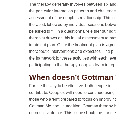
The therapy generally involves between six an
the particular interaction patterns and challen
assessment of the couple’s relationship. This 
therapist, followed by individual sessions betw
be asked to fill in a questionnaire either during
therapist draws on this initial assessment to p
treatment plan. Once the treatment plan is agre
therapeutic interventions and exercises. The pi
the framework for these activities with each leve
participating in the therapy, couples learn to rep
When doesn’t Gottman
For the therapy to be effective, both people in t
contribute. Couples will need to continue using t
those who aren’t prepared to focus on improving 
Gottman Method. In addition, Gottman therapy i
domestic violence. This issue should be handled 